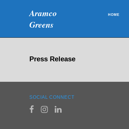
Skip
Aramco
to
HOME
content
Greens
Press Release
SOCIAL CONNECT