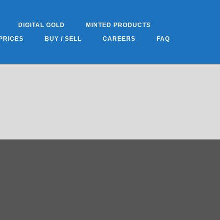
DIGITAL GOLD
MINTED PRODUCTS
PRICES
BUY / SELL
CAREERS
FAQ