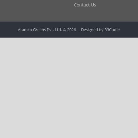
Contact Us
Aramco Greens Pvt. Ltd. © 2026
Designed by
R3Coder