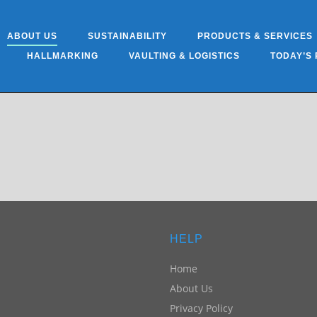
ABOUT US
SUSTAINABILITY
PRODUCTS & SERVICES
HALLMARKING
VAULTING & LOGISTICS
TODAY’S 
HELP
Home
About Us
Privacy Policy