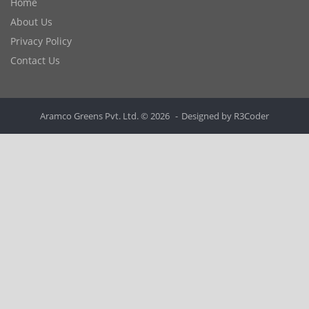
Home
About Us
Privacy Policy
Contact Us
Aramco Greens Pvt. Ltd. © 2026
Designed by
R3Coder